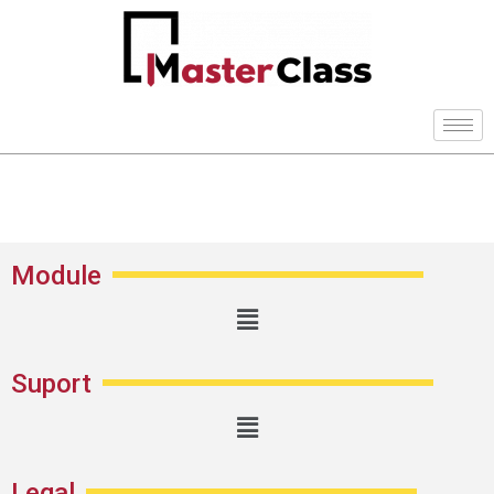
Module
Suport
Legal