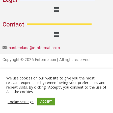
Contact
masterclass@e-nformation.ro
Copyright © 2026 Enformation | All right reserved
We use cookies on our website to give you the most
relevant experience by remembering your preferences and
repeat visits. By clicking “Accept”, you consent to the use of
ALL the cookies.
Cookie settings
ACCEPT